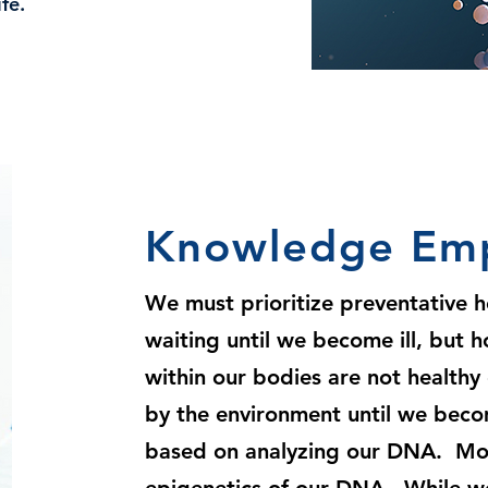
fe.
Knowledge Em
We must prioritize preventative h
waiting until we become ill, but 
within our bodies are not healthy
by the environment until we beco
based on analyzing our DNA. More