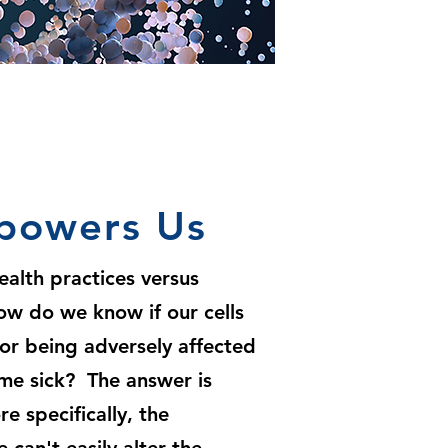
powers Us
ealth practices versus
how do we know if our cells
 or being adversely affected
me sick? The answer is
 specifically, the