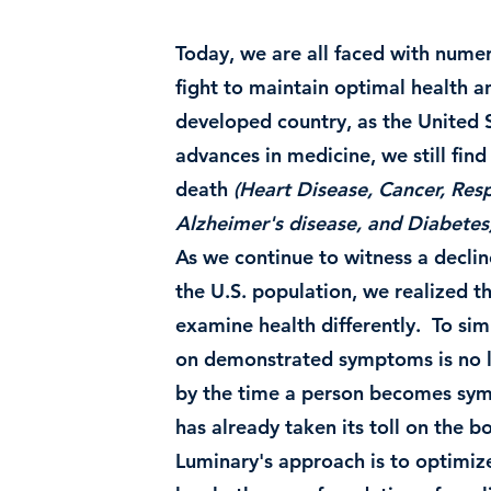
Today, we are all faced with numer
fight to maintain optimal health a
developed country, as the United S
advances in medicine, we still find
death
(Heart Disease, Cancer, Resp
Alzheimer's disease, and Diabetes
As we continue to witness a decline
the U.S. population, we realized th
examine health differently. To sim
on demonstrated symptoms is no lo
by the time a person becomes sym
has already taken its toll on the b
Luminary's approach is to optimize