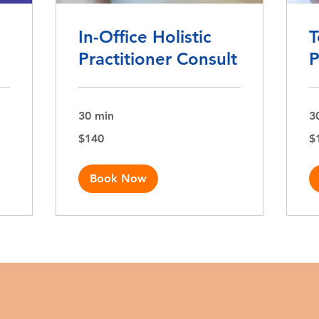
In-Office Holistic
T
Practitioner Consult
P
30 min
3
140
10
$140
$
US
US
dollars
dol
Book Now