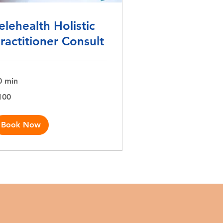
elehealth Holistic
ractitioner Consult
0 min
0
100
lars
Book Now