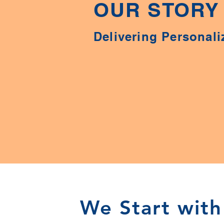
OUR STORY
Delivering Personali
We Start with