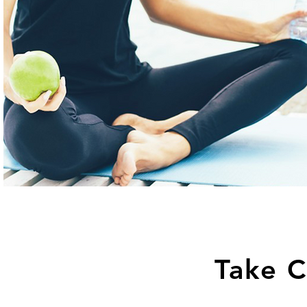
Take C