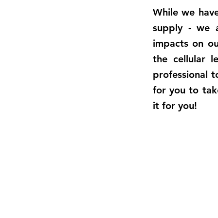
While we have 
supply - we a
impacts on o
the cellular 
professional t
for you to tak
it for you!