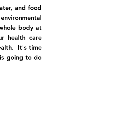
water, and food
 environmental
whole body at
ur health care
alth. It's time
 is going to do