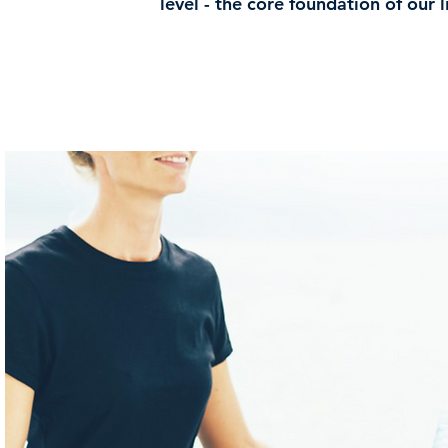
level - the core foundation of our li