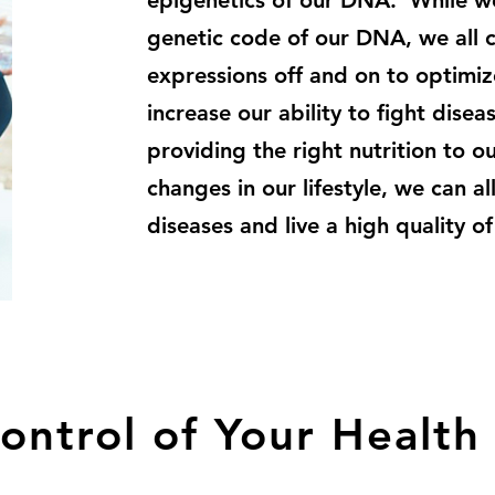
epigenetics of our DNA. While we 
genetic code of our DNA, we all c
expressions off and on to optimize
increase our ability to fight dise
providing the right nutrition to 
changes in our lifestyle, we can al
diseases and live a high quality of 
ontrol of Your Health