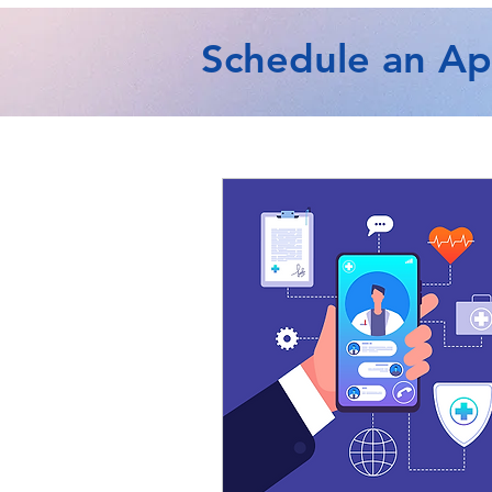
Schedule an A