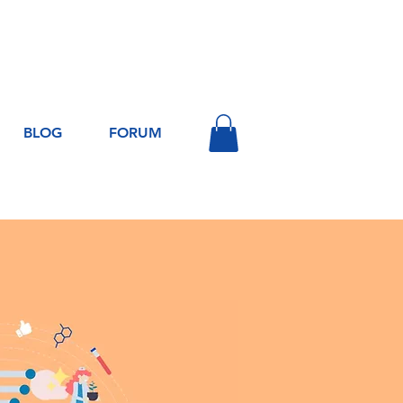
Log In
BLOG
FORUM