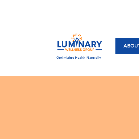
CALL US TODAY!
833-430-7501
ABOU
Optimizing Health Naturally