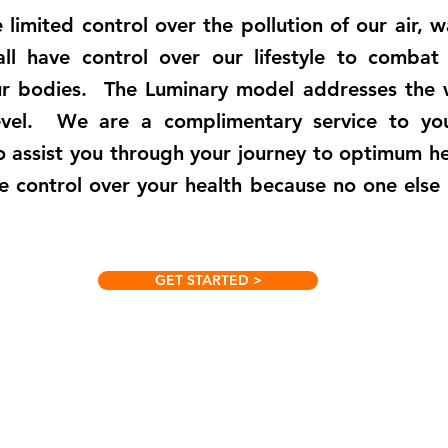
limited control over the pollution of our air, 
ll have control over our lifestyle to combat
ur bodies. The Luminary model addresses the 
level. We are a complimentary service to yo
o assist you through your journey to optimum he
e control over your health because no one else
GET STARTED >