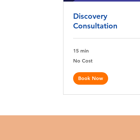
Discovery
Consultation
15 min
No
No Cost
Cost
Book Now