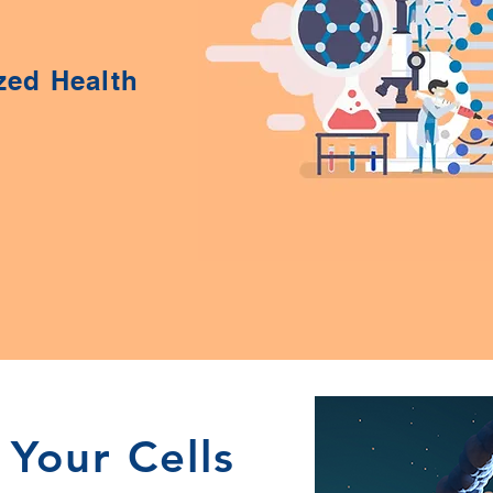
zed Health
 Your Cells