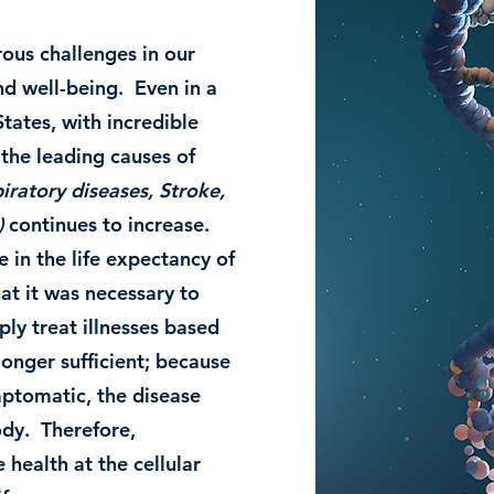
ous challenges in our
nd well-being. Even in a
tates, with incredible
 the leading causes of
iratory diseases, Stroke,
)
continues to increase.
 in the life expectancy of
at it was necessary to
ply treat illnesses based
nger sufficient; because
ptomatic, the disease
ody. Therefore,
 health at the cellular