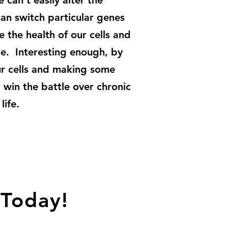
can't easily alter the
an switch particular genes
 the health of our cells and
ase. Interesting enough, by
our cells and making some
l win the battle over chronic
life.
 Today!