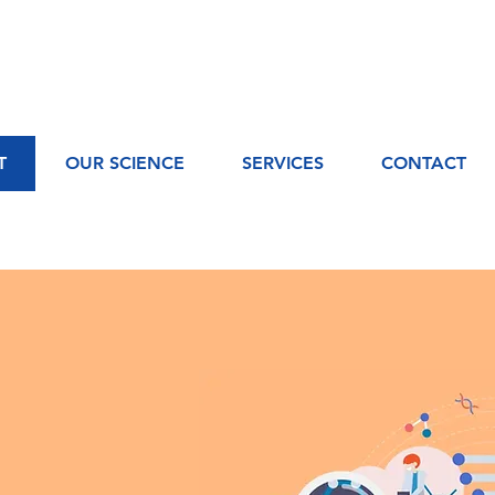
T
OUR SCIENCE
SERVICES
CONTACT