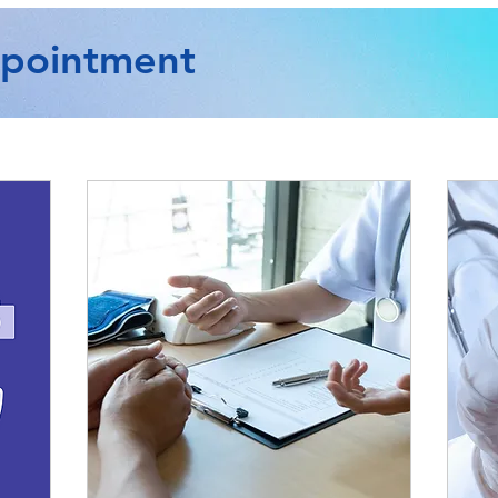
ppointment