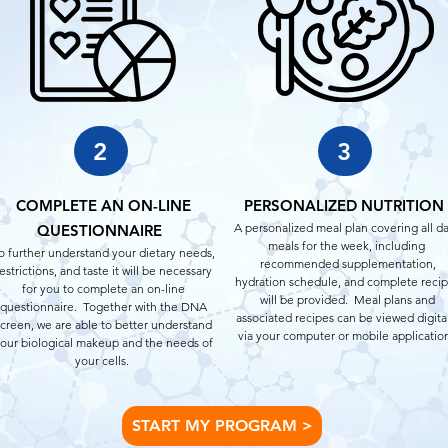
2
3
COMPLETE AN ON-LINE
PERSONALIZED NUTRITION
A personalized meal plan covering all da
QUESTIONNAIRE
meals for the week, including
o further understand your dietary needs,
recommended supplementation,
estrictions, and taste it will be necessary
hydration schedule, and complete reci
for you to complete an on-line
will be provided. Meal plans and
questionnaire. Together with the DNA
associated recipes can be viewed digita
screen, we are able to better understand
via your computer or mobile applicatio
our biological makeup and the needs of
your cells.
START MY PROGRAM >