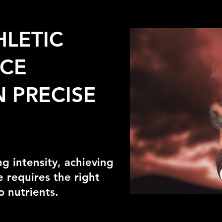
HLETIC
CE
 PRECISE
ng intensity, achieving
 requires the right
o nutrients.