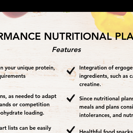
RMANCE NUTRITIONAL PL
Features
n your unique protein,
Integration of ergog
quirements
ingredients, such as c
creatine.
ns, as needed to adapt
Since nutritional pla
mands or competition
meals and plans cons
bohydrate loading.
intolerances, and nut
t lists can be easily
Healthful food snack