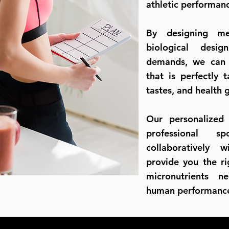
athletic performanc
By designing m
biological desig
demands, we can c
that is perfectly 
tastes, and health 
Our personalized
professional sp
collaboratively w
provide you the r
micronutrients n
human performa