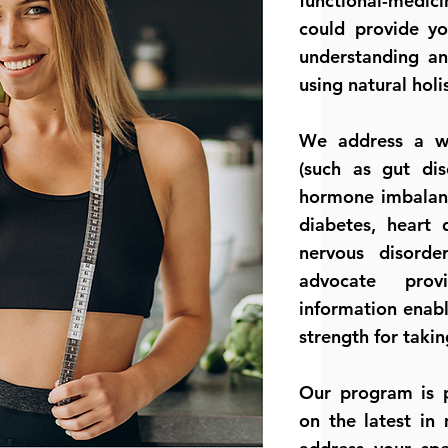
functional-medici
could provide yo
understanding an
using natural holi
We address a wi
(such as gut dis
hormone imbalanc
diabetes, heart 
nervous disord
advocate prov
information enabl
strength for takin
Our program is p
on the latest in