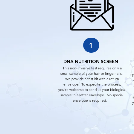
1
DNA NUTRITION SCREEN
This non-invasive test requires only a
small sample of your hair or fingernails.
T
We provide a test kit with a return
r
envelope. To expedite the process,
you're welcome to send us your biological
sample in a letter envelope. No special
envelope is required.
y