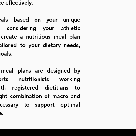
e effectively.
eals based on your unique
n considering your athletic
reate a nutritious meal plan
tailored to your dietary needs,
goals.
 meal plans are designed by
orts nutritionists working
ith registered dietitians to
ight combination of macro and
ecessary to support optimal
nce.