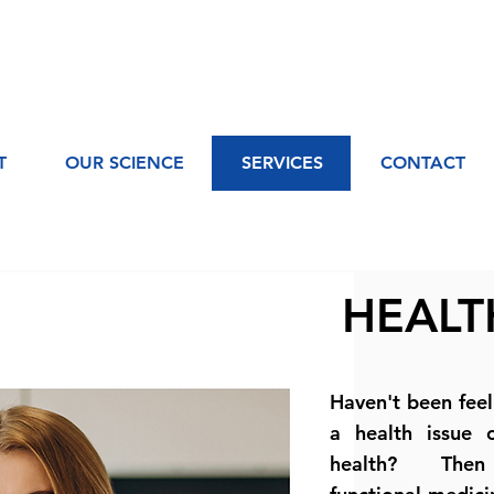
T
OUR SCIENCE
SERVICES
CONTACT
HEALT
Haven't been fee
a health issue 
health? Then 