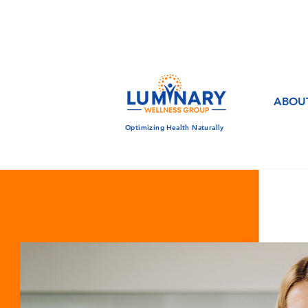
CALL US TODAY!
833-430-7501
ABOU
Optimizing Health Naturally