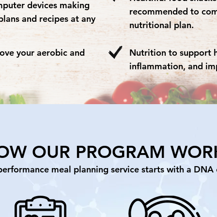
mputer devices making
recommended to comp
plans and recipes at any
nutritional plan.
rove your aerobic and
Nutrition to support 
inflammation, and im
OW OUR PROGRAM WOR
performance meal planning service starts with a DNA