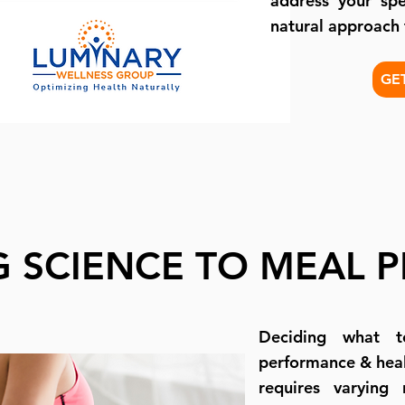
address your spe
natural approach
GE
G SCIENCE TO MEAL 
Deciding what t
performance & heal
requires varying 