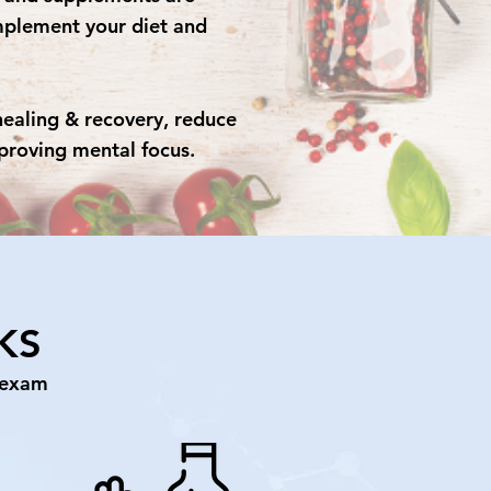
lement your diet and
healing & recovery, reduce
proving mental focus.
KS
 exam