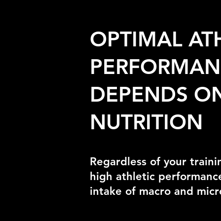
OPTIMAL AT
PERFORMAN
DEPENDS ON
NUTRITION
Regardless of your traini
high athletic performance
intake of macro and micr