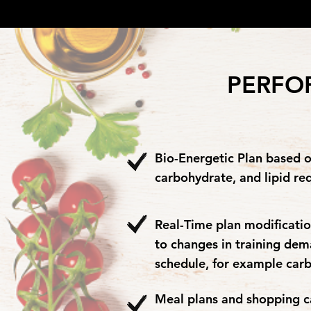
PERFO
Bio-Energetic Plan based o
carbohydrate, and lipid re
Real-Time plan modificatio
to changes in training de
schedule, for example car
Meal plans and shopping car