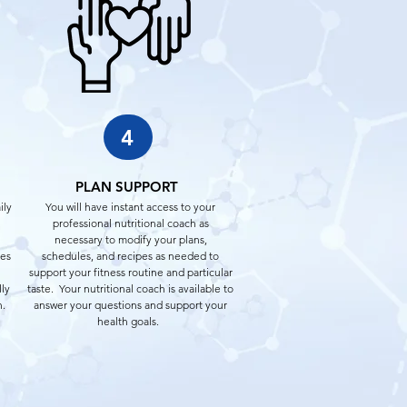
4
PLAN SUPPORT
ily
You will have instant access to your
professional nutritional coach as
necessary to modify your plans,
pes
schedules, and recipes as needed to
support your fitness routine and particular
lly
taste. Your nutritional coach is available to
n.
answer your questions and support your
health goals.