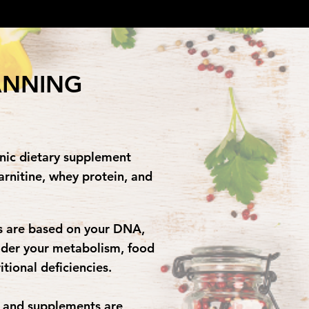
ANNING
enic dietary supplement
arnitine, whey protein, and
ns are based on your DNA,
ider your metabolism, food
ritional deficiencies.
s and supplements are