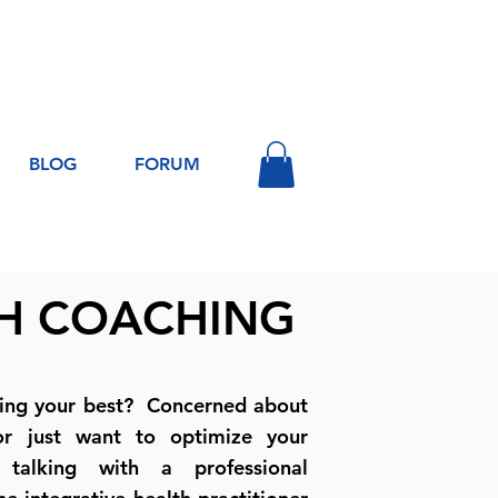
Log In
BLOG
FORUM
H COACHING
ling your best? Concerned about
or just want to optimize your
talking with a professional