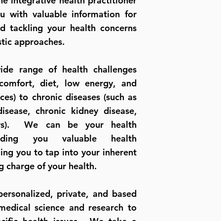
ne integrative health practitioner
u with valuable information for
d tackling your health concerns
stic approaches.
de range of health challenges
comfort, diet, low energy, and
es) to chronic diseases (such as
disease, chronic kidney disease,
ers). We can be your health
iding you valuable health
ing you to tap into your inherent
g charge of your health.
ersonalized, private, and based
 medical science and research to