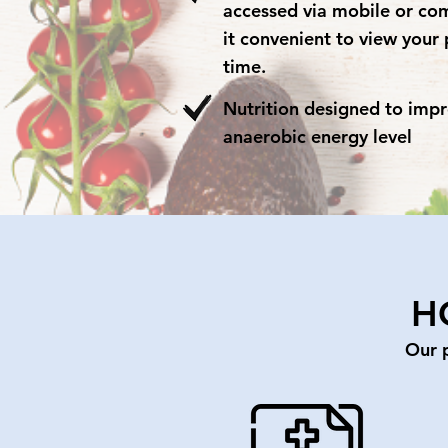
accessed via mobile or co
it convenient to view your 
time.
Nutrition designed to imp
anaerobic energy level
H
Our 