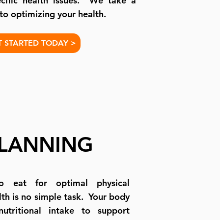
cific health issues. We take a
 to optimizing your health.
T STARTED TODAY >
PLANNING
o eat for optimal physical
th is no simple task. Your body
nutritional intake to support