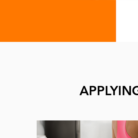
APPLYIN