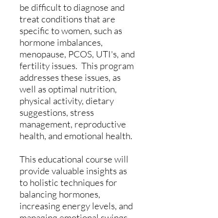
be difficult to diagnose and
treat conditions that are
specific to women, such as
hormone imbalances,
menopause, PCOS, UTI's, and
fertility issues. This program
addresses these issues, as
well as optimal nutrition,
physical activity, dietary
suggestions, stress
management, reproductive
health, and emotional health.
This educational course will
provide valuable insights as
to holistic techniques for
balancing hormones,
increasing energy levels, and
managing emotional swings.