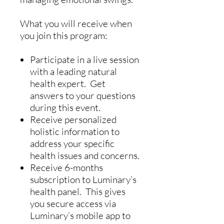
What you will receive when
you join this program:
Participate in a live session
with a leading natural
health expert. Get
answers to your questions
during this event.
Receive personalized
holistic information to
address your specific
health issues and concerns.
Receive 6-months
subscription to Luminary’s
health panel. This gives
you secure access via
Luminary’s mobile app to