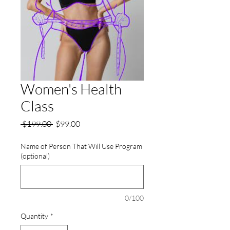
Women's Health
Class
Regular
Sale
 $199.00 
$99.00
Price
Price
Name of Person That Will Use Program
(optional)
0/100
Quantity
*