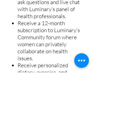
ask questions and live chat
with Luminary’s panel of
health professionals.
Receive a 12-month
subscription to Luminary’s
Community forum where
women can privately
collaborate on health
issues.
Receive personalized
dietary, exercise, and
supplementation guidance
to optimize your health.
You will have access to the
recorded live session and
other valuable women’s
health information.
Get access to advanced in-
home health testing and