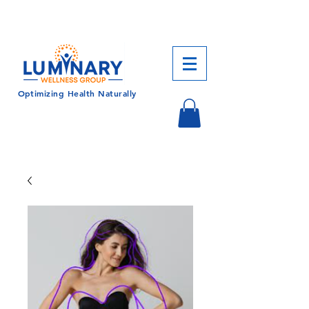
CALL US TODAY!
833-430-7501
Optimizing Health Naturally
Log In