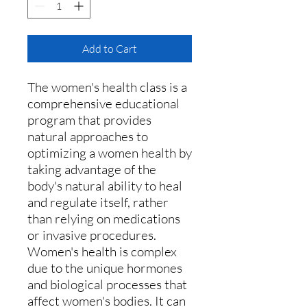
Add to Cart
The women's health class is a
comprehensive educational
program that provides
natural appro
aches to
optimizing a women health by
taking advantage of the
body's natural ability to heal
and regulate itself, rather
than relying on medications
or invasive procedures.
Women's health is complex
due to the unique hormones
and biological processes that
affect women's bodies. It can