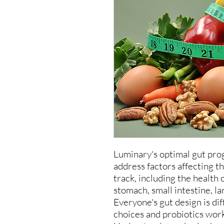
Luminary's optimal gut pro
address factors affecting th
track, including the health
stomach, small intestine, l
Everyone's gut design is di
choices and probiotics work