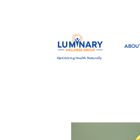
CALL US TODAY!
833-430-7501
ABOU
Optimizing Health Naturally