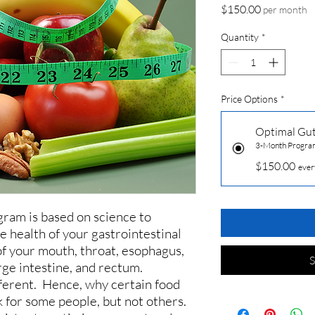
Price
$150.00
per month
Quantity
*
Price Options
*
Optimal Gu
3-Month Progra
$150.00
ever
gram is based on science to
e health of your gastrointestinal
 of your mouth, throat, esophagus,
S
arge intestine, and rectum.
fferent. Hence, why certain food
 for some people, but not others.