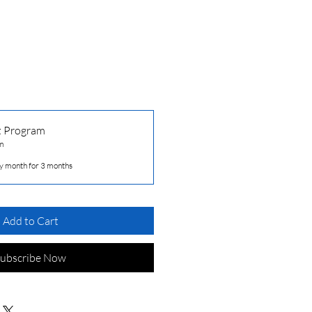
t Program
m
y month for 3 months
Add to Cart
ubscribe Now