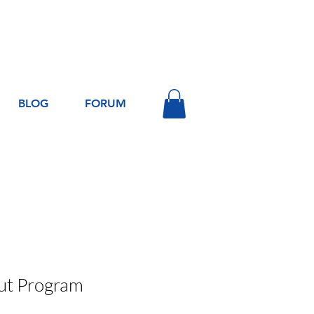
Log In
BLOG
FORUM
t Program