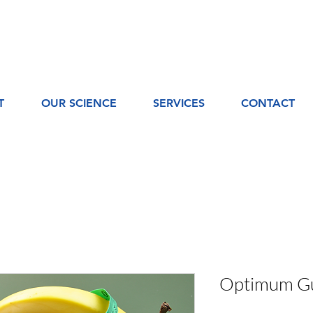
T
OUR SCIENCE
SERVICES
CONTACT
Optimum Gu