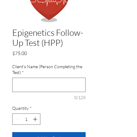
Epigenetics Follow-
Up Test (HPP)
Price
$75.00
Client’s Name (Person Completing the
Test)
*
0/128
Quantity
*