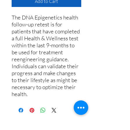
Add to Cart
The DNA Epigenetics health
follow-up retest is for
patients that have completed
a full Health & Wellness test
within the last 9-months to
be used for treatment
reengineering guidance.
Individuals can validate their
progress and make changes
to their lifestyle as might be
necessary to optimize their
health.
Call us:
+1 (833) 430-7501
or email: