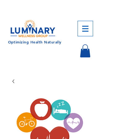
CALL US TODAY!
833-430-7501
Optimizing Health Naturally
Log In