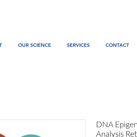
T
OUR SCIENCE
SERVICES
CONTACT
DNA Epigene
Analysis Ret