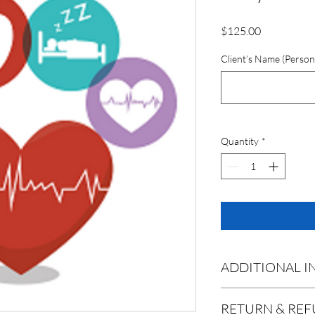
Price
$125.00
Client’s Name (Person
Quantity
*
ADDITIONAL 
Process
: Upon Purcha
RETURN & REF
collection kit will be s