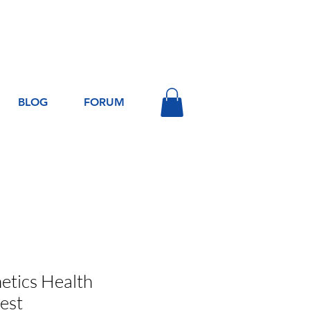
Log In
BLOG
FORUM
tics Health
est