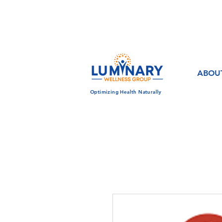
CALL US TODAY!
833-430-7501
ABOU
Optimizing Health Naturally