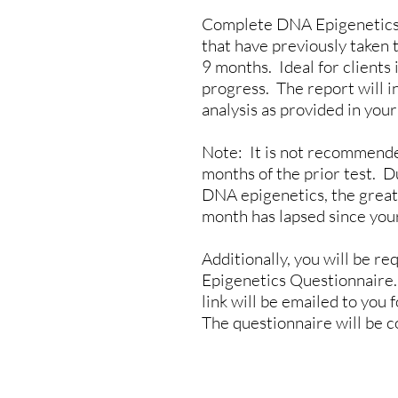
Complete DNA Epigenetics H
that have previously taken t
9 months. Ideal for clients 
progress. The report will i
analysis as provided in your 
Note: It is not recommende
months of the prior test. D
DNA epigenetics, the greate
month has lapsed since your
Additionally, you will be 
Epigenetics Questionnaire.
link will be emailed to you 
The questionnaire will be 