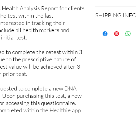
information and materi
ealth Analysis Report for clients
Due to the nature of a 
and mail to our lab.
SHIPPING INF
he test within the last
refunds will be allowed
Shipping
: The kit com
interested in tracking their
corrupted or we are un
for returning the sampl
Shipping is included in
a new sample kit to th
nclude all health markers and
Sample Collection M
return shipping envelo
sample.
Report Delivery Met
initial test.
Expected Time to Rec
Our Lab Receiving Yo
d to complete the retest within 3
ue to the prescriptive nature of
st value will be achieved after 3
 prior test.
requested to complete a new DNA
 Upon purchasing this test, a new
for accessing this questionnaire.
completed within the Healthie app.