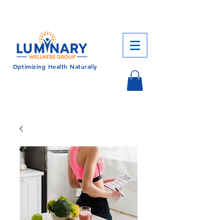
CALL US TODAY!
833-430-7501
Optimizing Health Naturally
Log In