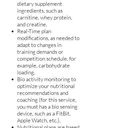
dietary supplement
ingredients, such as
carnitine, whey protein,
and creatine.
Real-Time plan
modifications, as needed to
adapt to changes in
training demands or
competition schedule, for
example, carbohydrate
loading.
Bio activity monitoring to
optimize your nutritional
recommendations and
coaching (for this service,
you must has a bio sensing
device, such as a FitBit,
Apple Watch, etc.).
Nutritional plans are based