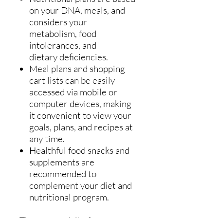
on your DNA, meals, and
considers your
metabolism, food
intolerances, and
dietary deficiencies.
Meal plans and shopping
cart lists can be easily
accessed via mobile or
computer devices, making
it convenient to view your
goals, plans, and recipes at
any time.
Healthful food snacks and
supplements are
recommended to
complement your diet and
nutritional program.