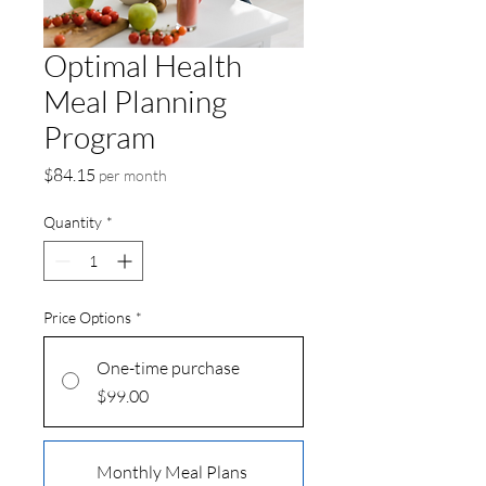
Optimal Health
Meal Planning
Program
Price
$84.15
per month
Quantity
*
Price Options
*
One-time purchase
$99.00
Monthly Meal Plans