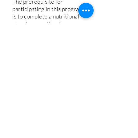
The prerequisite for
participating in this program
is to complete a nutritional
planning questionaire or
complete a DNA Epigenetics
Health test. Upon
completing your order, you
will receive a welcome email
with instructions for
beginning your plan. The
welcome email will include a
link to an on-line nutritional
questionnaire. This
questionnaire, in conjunction
with your DNA data, will be
used to design your
nutritional plan.