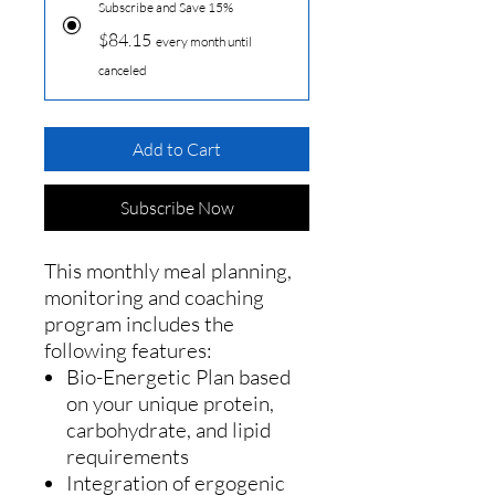
Subscribe and Save 15%
$84.15
every month until
canceled
Add to Cart
Subscribe Now
This monthly meal planning,
monitoring and coaching
program includes the
following features:
Bio-Energetic Plan based
on your unique protein,
carbohydrate, and lipid
requirements
Integration of ergogenic